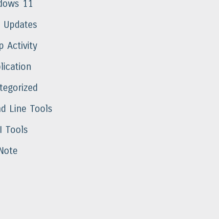
dows 11
t Updates
 Activity
lication
tegorized
 Line Tools
I Tools
Note