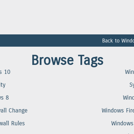
Back to Wind
Browse Tags
s 10
Wi
ity
S
s 8
Win
all Change
Windows Fire
wall Rules
Windows