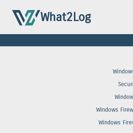
What2Log
Window
Secur
Window
Windows Firew
Windows Fire