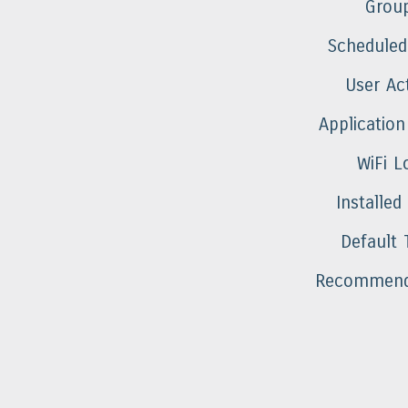
Grou
Scheduled
User Act
Application
WiFi L
Installed
Default 
Recommend