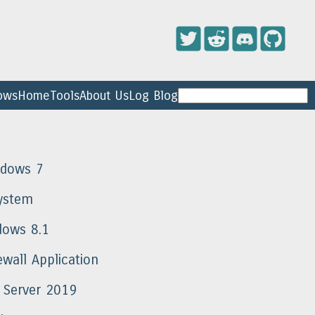
ows
Home
Tools
About Us
Log Blog
ndows 7
ystem
dows 8.1
wall Application
 Server 2019