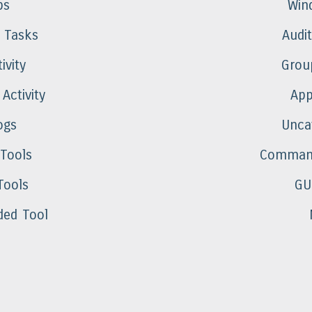
ps
Win
 Tasks
Audi
ivity
Group
 Activity
App
ogs
Unca
 Tools
Command
Tools
GU
ed Tool