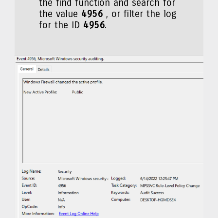
the find function and search for
the value
4956
, or filter the log
for the ID
4956
.