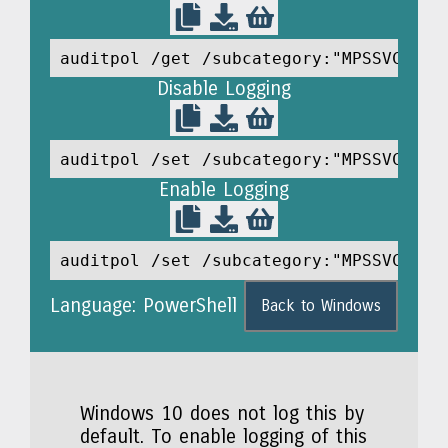
auditpol /get /subcategory:"MPSSVC Rul
Disable Logging
auditpol /set /subcategory:"MPSSVC Rul
Enable Logging
auditpol /set /subcategory:"MPSSVC Rul
Language: PowerShell
Back to Windows
Windows 10 does not log this by
default. To enable logging of this