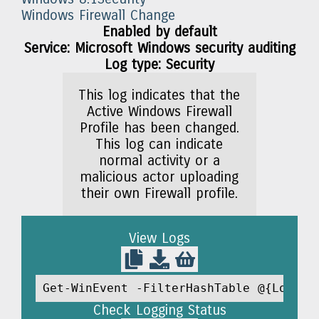
Windows Firewall Change
Enabled by default
Service: Microsoft Windows security auditing
Log type: Security
This log indicates that the
Active Windows Firewall
Profile has been changed.
This log can indicate
normal activity or a
malicious actor uploading
their own Firewall profile.
View Logs
Get-WinEvent -FilterHashTable @{LogNam
Check Logging Status