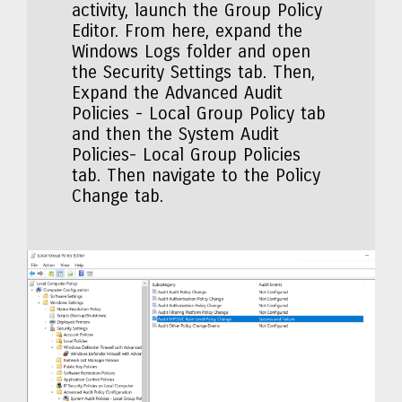
activity, launch the Group Policy
Editor. From here, expand the
Windows Logs folder and open
the Security Settings tab. Then,
Expand the Advanced Audit
Policies - Local Group Policy tab
and then the System Audit
Policies- Local Group Policies
tab. Then navigate to the Policy
Change tab.