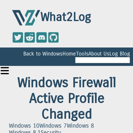
What2Log
Back to Windows
Home
Tools
About Us
Log Blog
Windows Firewall
Active Profile
Changed
Windows 10
Windows 7
Windows 8
Windows 8.1
Security