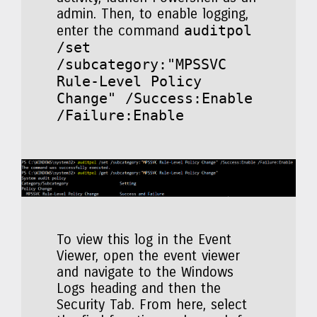
admin. Then, to enable logging,
auditpol
enter the command
/set
/subcategory:"MPSSVC
Rule-Level Policy
Change" /Success:Enable
/Failure:Enable
To view this log in the Event
Viewer, open the event viewer
and navigate to the Windows
Logs heading and then the
Security Tab. From here, select