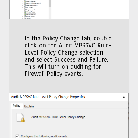
In the Policy Change tab, double
click on the Audit MPSSVC Rule-
Level Policy Change selection
and select Success and Failure.
This will turn on auditing for
Firewall Policy events.