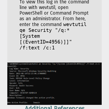
To view this log in the command
line with wevtutil, open
PowerShell or Command Prompt
as an administrator. From here,
wevtutil
enter the command
qe Security "/q:*
[System
[(EventID=4956)]]"
/f:text /c:1
Additional References