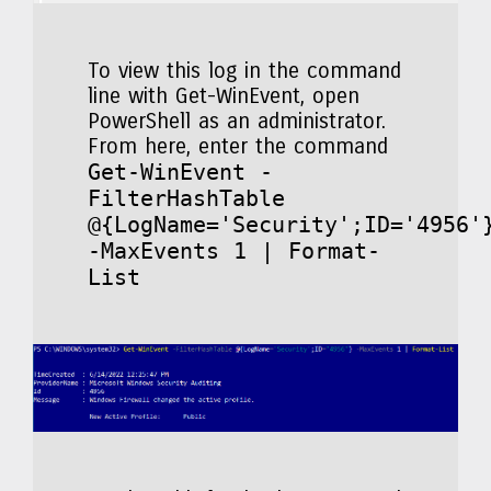
To view this log in the command
line with Get-WinEvent, open
PowerShell as an administrator.
From here, enter the command
Get-WinEvent -
FilterHashTable
@{LogName='Security';ID='4956'
-MaxEvents 1 | Format-
List