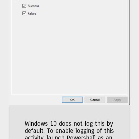
Windows 10 does not log this by
default. To enable logging of this
activity, launch Powershell as an