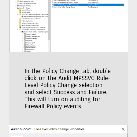
In the Policy Change tab, double
click on the Audit MPSSVC Rule-
Level Policy Change selection
and select Success and Failure.
This will turn on auditing for
Firewall Policy events.