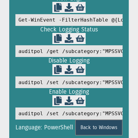
Get-WinEvent -FilterHashTable @{LogNam
Check Logging Status
auditpol /get /subcategory:"MPSSVC Rul
Disable Logging
auditpol /set /subcategory:"MPSSVC Rul
Enable Logging
auditpol /set /subcategory:"MPSSVC Rul
Language: PowerShell
Back to Windows