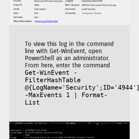
To view this log in the command
line with Get-WinEvent, open
PowerShell as an administrator.
From here, enter the command
Get-WinEvent -
FilterHashTable
@{LogName='Security';ID='4944'
-MaxEvents 1 | Format-
List