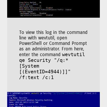
To view this log in the command
line with wevtutil, open
PowerShell or Command Prompt
as an administrator. From here,
wevtutil
enter the command
qe Security "/q:*
[System
[(EventID=4944)]]"
/f:text /c:1