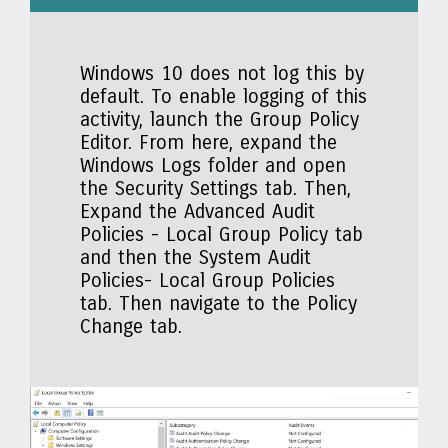
Windows 10 does not log this by
default. To enable logging of this
activity, launch the Group Policy
Editor. From here, expand the
Windows Logs folder and open
the Security Settings tab. Then,
Expand the Advanced Audit
Policies - Local Group Policy tab
and then the System Audit
Policies- Local Group Policies
tab. Then navigate to the Policy
Change tab.