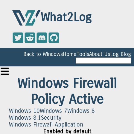
What2Log
Back to Windows
Home
Tools
About Us
Log Blog
Windows Firewall
Policy Active
Windows 10
Windows 7
Windows 8
Windows 8.1
Security
Windows Firewall Application
Enabled by default