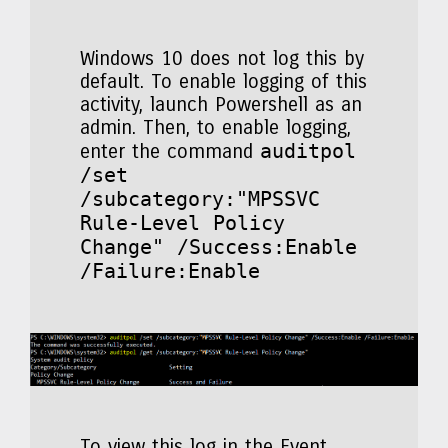
Windows 10 does not log this by
default. To enable logging of this
activity, launch Powershell as an
admin. Then, to enable logging,
auditpol
enter the command
/set
/subcategory:"MPSSVC
Rule-Level Policy
Change" /Success:Enable
/Failure:Enable
To view this log in the Event