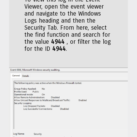
Viewer, open the event viewer
and navigate to the Windows
Logs heading and then the
Security Tab. From here, select
the find function and search for
the value
4944
, or filter the log
for the ID
4944
.