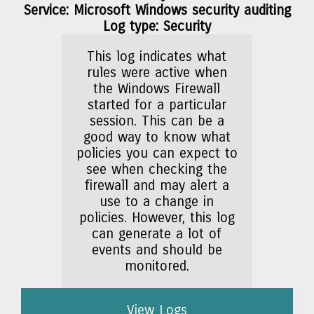
Service: Microsoft Windows security auditing
Log type: Security
This log indicates what
rules were active when
the Windows Firewall
started for a particular
session. This can be a
good way to know what
policies you can expect to
see when checking the
firewall and may alert a
use to a change in
policies. However, this log
can generate a lot of
events and should be
monitored.
View Logs