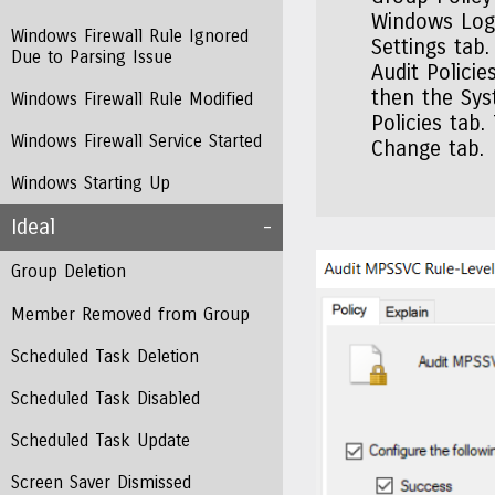
Windows Logs
Windows Firewall Rule Ignored
Settings tab
Due to Parsing Issue
Audit Polici
then the Sys
Windows Firewall Rule Modified
Policies tab.
Windows Firewall Service Started
Change tab.
Windows Starting Up
Ideal
Group Deletion
Member Removed from Group
Scheduled Task Deletion
Scheduled Task Disabled
Scheduled Task Update
Screen Saver Dismissed