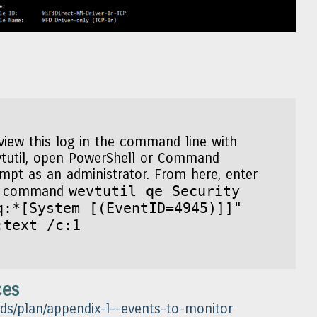
view this log in the command line with
tutil, open PowerShell or Command
mpt as an administrator. From here, enter
wevtutil qe Security
e command
q:*[System [(EventID=4945)]]"
:text /c:1
ces
-ds/plan/appendix-l--events-to-monitor