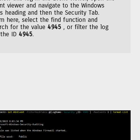
nt viewer and navigate to the Windows
s heading and then the Security Tab.
m here, select the find function and
rch for the value
4945
, or filter the log
 the ID
4945
.