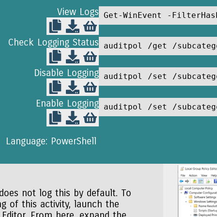
View Logs
Get-WinEvent -FilterHas
Check Logging Status
auditpol /get /subcateg
Disable Logging
auditpol /set /subcateg
Enable Logging
auditpol /set /subcateg
Language: PowerShell
oes not log this by default. To
g of this activity, launch the
 Editor. From here, expand the