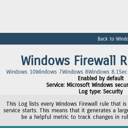
Back to Wind
Windows Firewall R
Windows 10
Windows 7
Windows 8
Windows 8.1
Sec
Enabled by default
Service: Microsoft Windows securi
Log type: Security
This Log lists every Windows Firewall rule that is
service starts. This means that it generates a lar
be a helpful metric to track changes in ru