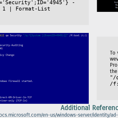
='Security';ID='4945'} -
 1 | Format-List
To 
wev
Pro
th
"/
/f
Additional Referen
docs.microsoft.com/en-us/windows-server/identity/ad