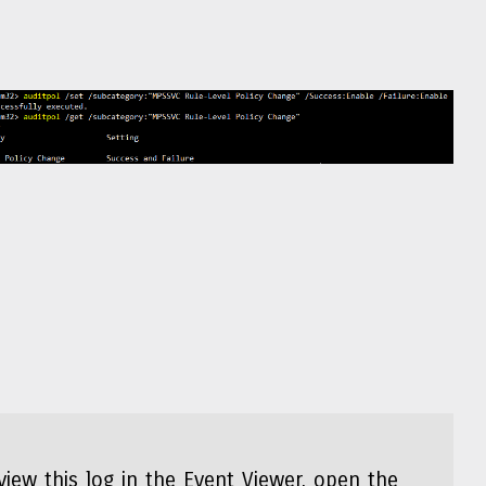
view this log in the Event Viewer, open the