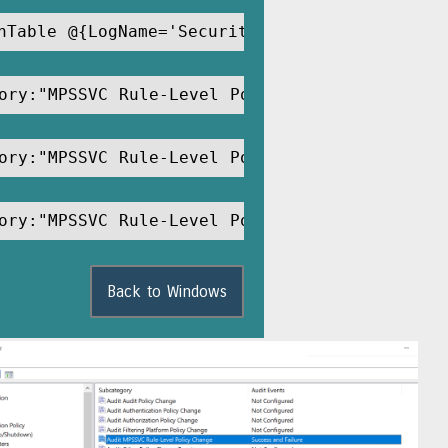
hTable @{LogName='Security';ID='4945'} -MaxE
ory:"MPSSVC Rule-Level Policy Change"
ory:"MPSSVC Rule-Level Policy Change" /Succe
ory:"MPSSVC Rule-Level Policy Change" /Succe
Back to Windows