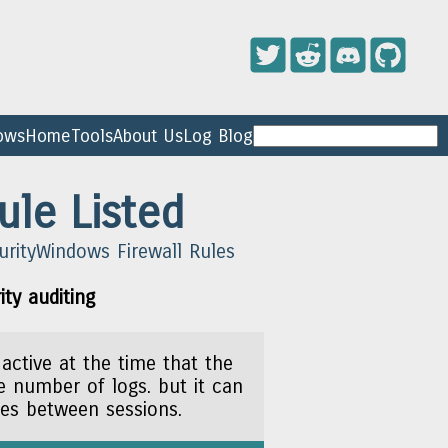
ows
Home
Tools
About Us
Log Blog
ule Listed
urity
Windows Firewall Rules
ty auditing
 active at the time that the
ge number of logs. but it can
les between sessions.