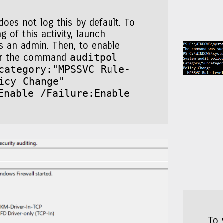
oes not log this by default. To
g of this activity, launch
s an admin. Then, to enable
auditpol
ter the command
category:"MPSSVC Rule-
icy Change"
Enable /Failure:Enable
To 