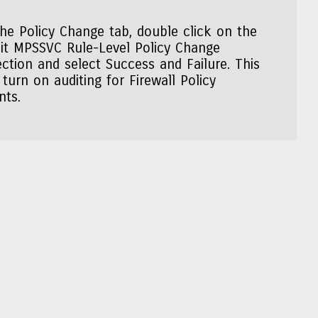
the Policy Change tab, double click on the
it MPSSVC Rule-Level Policy Change
ection and select Success and Failure. This
l turn on auditing for Firewall Policy
nts.