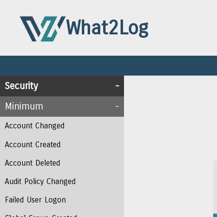
What2Log
Security
Minimum
Account Changed
Account Created
Account Deleted
Audit Policy Changed
Failed User Logon