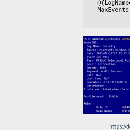
@{LogName
MaxEvents
https://