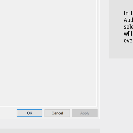
In 
Aud
sel
wil
eve