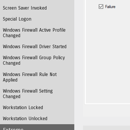
Screen Saver Invoked
Special Logon
Windows Firewall Active Profile
Changed
Windows Firewall Driver Started
Windows Firewall Group Policy
Changed
Windows Firewall Rule Not
Applied
Windows Firewall Setting
Changed
Workstation Locked
Workstation Unlocked