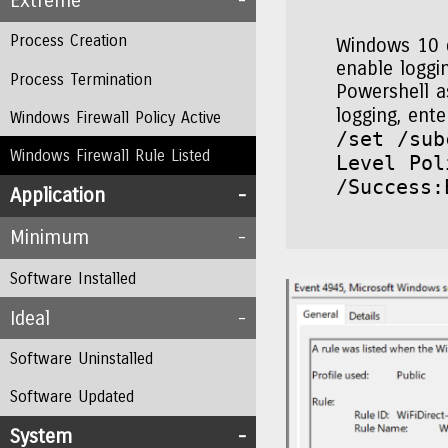
Extreme
Process Creation
Windows 10 d
enable loggin
Process Termination
Powershell a
logging, en
Windows Firewall Policy Active
/set /sub
Windows Firewall Rule Listed
Level Pol
/Success:
Application
Minimum
Software Installed
Ideal
Software Uninstalled
Software Updated
System