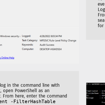
eve
Log
Fro
sea
for
 log in the command line with
, open PowerShell as an
r. From here, enter the command
ent -FilterHashTable