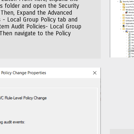
 folder and open the Security
. Then, Expand the Advanced
es - Local Group Policy tab and
tem Audit Policies- Local Group
 Then navigate to the Policy