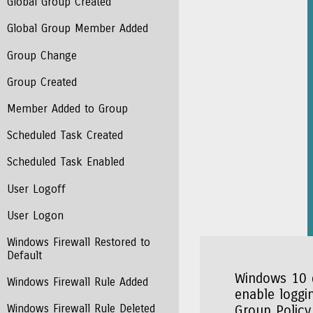
Global Group Created
Global Group Member Added
Group Change
Group Created
Member Added to Group
Scheduled Task Created
Scheduled Task Enabled
User Logoff
User Logon
Windows Firewall Restored to
Default
Windows 10 d
Windows Firewall Rule Added
enable loggin
Windows Firewall Rule Deleted
Group Policy