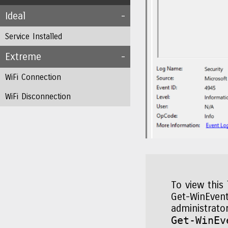
Ideal
Service Installed
Extreme
WiFi Connection
WiFi Disconnection
To view this
Get-WinEvent
administrato
Get-WinEv